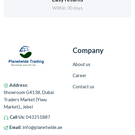
Within 30 days
Company
About us
Career
Address:
Contact us
Showroom G4138, Dubai
Traders Market (Yiwu
Market),, Jebel
Call Us:
043251887
Email:
info@planetwide.ae