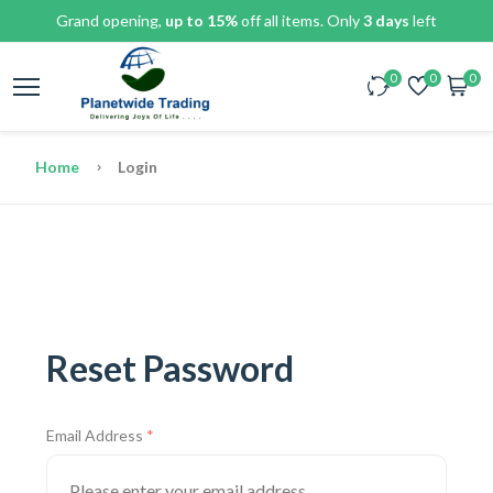
Grand opening,
up to 15%
off all items. Only
3 days
left
0
0
0
Home
Login
Reset Password
Email Address