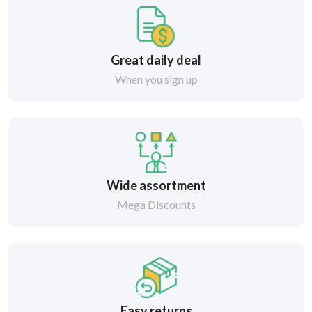
Great daily deal
When you sign up
Wide assortment
Mega Discounts
Easy returns