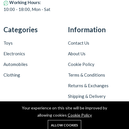
Working Hours:
10:00 - 18:00, Mon - Sat
Categories
Information
Toys
Contact Us
Electronics
About Us
Automobiles
Cookie Policy
Clothing
Terms & Conditions
Returns & Exchanges
Shipping & Delivery
Privacy Policy
Your experience on this site will be improved by
allowing cookies
Cookie Policy
ALLOW COOKIES