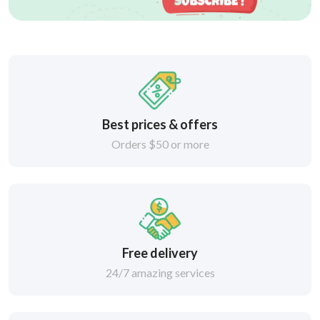
Best prices & offers
Orders $50 or more
Free delivery
24/7 amazing services