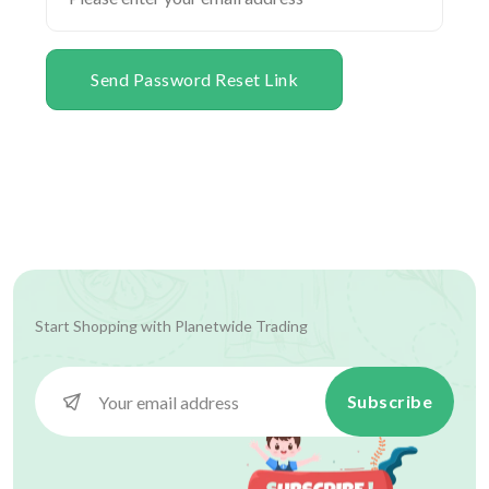
Send Password Reset Link
Start Shopping with
Planetwide Trading
Subscribe