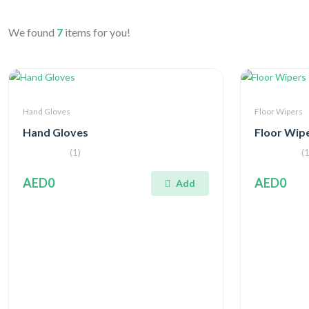
We found
7
items for you!
Hand Gloves
Floor Wipers
Hand Gloves
Floor Wip
(1)
(1
AED0
AED0
Add