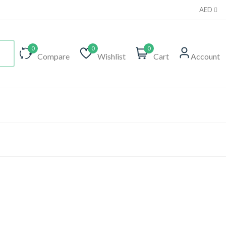
AED
0
0
0
Compare
Wishlist
Cart
Account