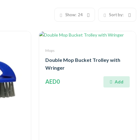
Show:
24
Sort by:
Mops
Double Mop Bucket Trolley with
Wringer
AED0
Add