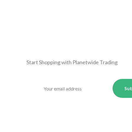
Start Shopping with
Planetwide Trading
Sub