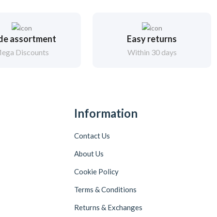
de assortment
Easy returns
ega Discounts
Within 30 days
Information
Contact Us
About Us
Cookie Policy
Terms & Conditions
Returns & Exchanges