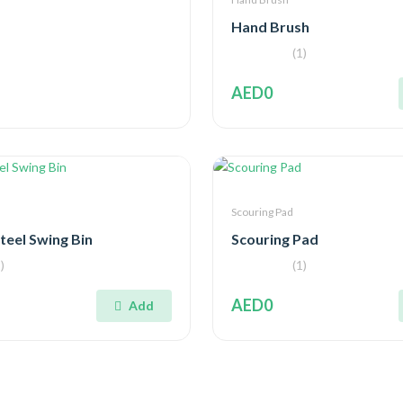
Hand Brush
(1)
AED0
Scouring Pad
Steel Swing Bin
Scouring Pad
)
(1)
AED0
Add