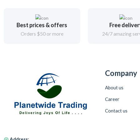
Best prices & offers
Free delive
Orders $50 or more
24/7 amazing ser
Company
About us
Career
Contact us
Address: