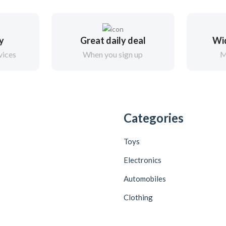
ry
Great daily deal
Wi
vices
When you sign up
M
Categories
Toys
Electronics
Automobiles
Clothing