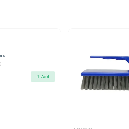
ers
)
Add
Hand Brush