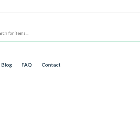
Blog
FAQ
Contact