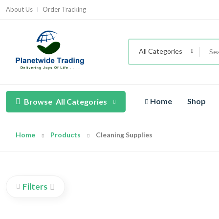
About Us
Order Tracking
All Categories
Home
Shop
Browse
All Categories
Home
Products
Cleaning Supplies
Filters