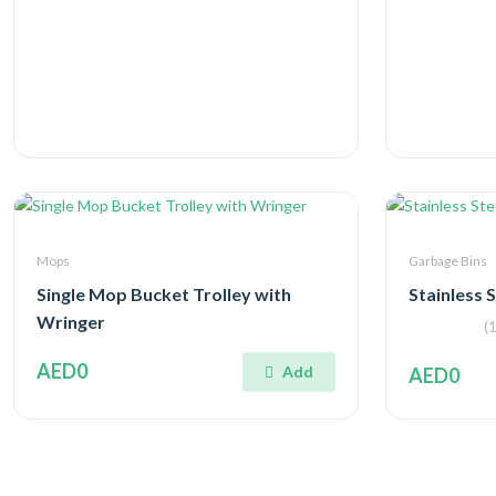
Mops
Garbage Bins
Single Mop Bucket Trolley with
Stainless 
Wringer
(1
AED0
Add
AED0