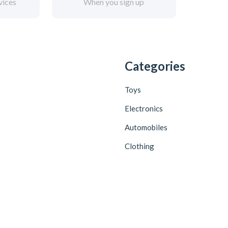
vices
When you sign up
Categories
Toys
Electronics
Automobiles
Clothing