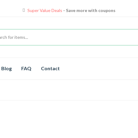
Super Value Deals
- Save more with coupons
Blog
FAQ
Contact