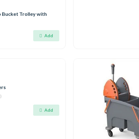
 Bucket Trolley with
Add
ers
)
Add