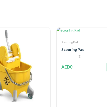
Scouring Pad
Scouring Pad
(1)
AED0