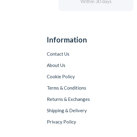
Within 30 days
Information
Contact Us
About Us
Cookie Policy
Terms & Conditions
Returns & Exchanges
Shipping & Delivery
Privacy Policy