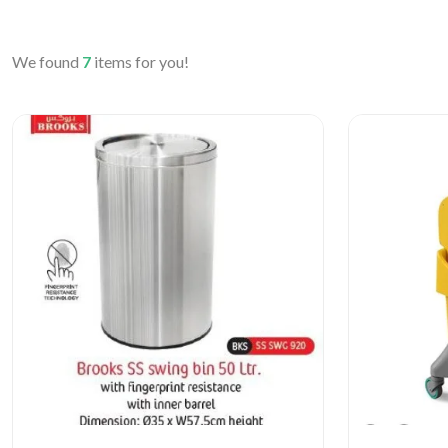
We found
7
items for you!