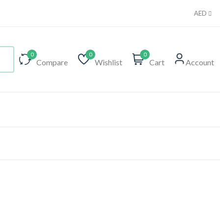
AED
0
0
0
Compare
Wishlist
Cart
Account