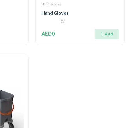
Hand Gloves
Hand Gloves
(1)
AED0
Add