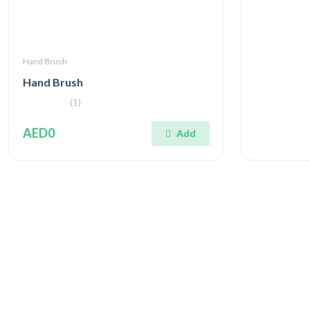
Hand Brush
Hand Brush
(1)
AED0
Add