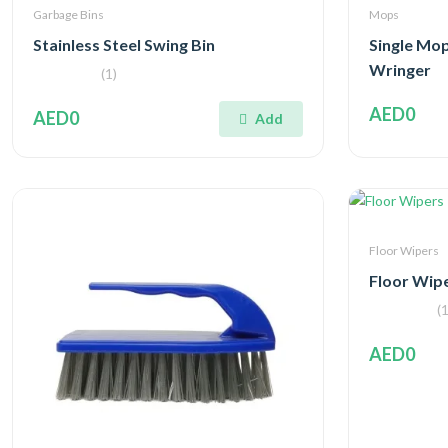
Garbage Bins
Mops
Stainless Steel Swing Bin
Single Mop
Wringer
(1)
AED0
AED0
Add
Floor Wipers
Floor Wip
(1
AED0