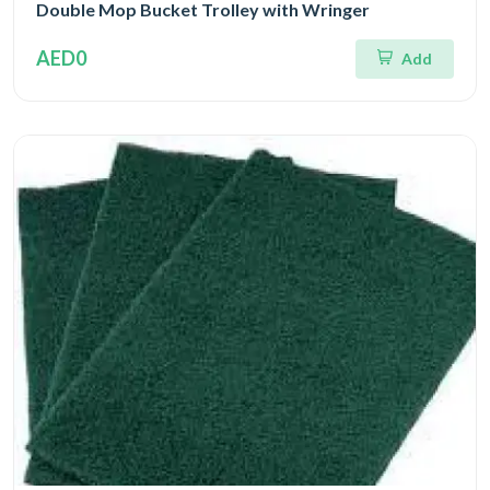
Double Mop Bucket Trolley with Wringer
AED0
Add