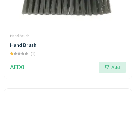
Hand Brush
Hand Brush
(1)
AED0
Add