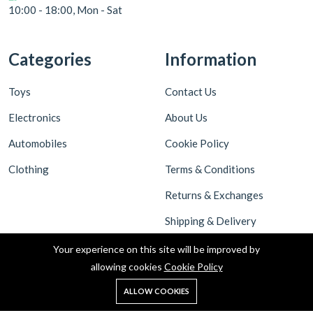
10:00 - 18:00, Mon - Sat
Categories
Information
Toys
Contact Us
Electronics
About Us
Automobiles
Cookie Policy
Clothing
Terms & Conditions
Returns & Exchanges
Shipping & Delivery
Privacy Policy
Your experience on this site will be improved by
allowing cookies
Cookie Policy
ALLOW COOKIES