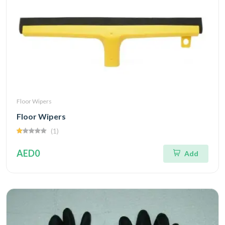
Floor Wipers
Floor Wipers
(1)
AED0
Add