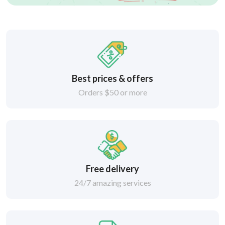
Best prices & offers
Orders $50 or more
Free delivery
24/7 amazing services