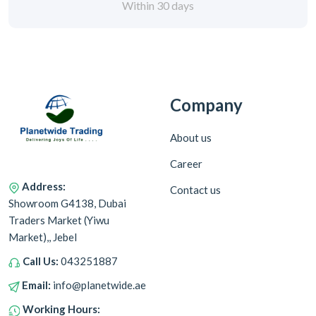
Within 30 days
Company
About us
Career
Address:
Contact us
Showroom G4138, Dubai
Traders Market (Yiwu
Market),, Jebel
Call Us:
043251887
Email:
info@planetwide.ae
Working Hours: