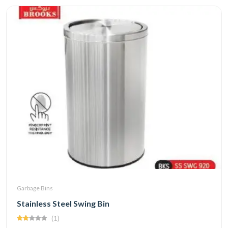
Garbage Bins
Stainless Steel Swing Bin
(1)