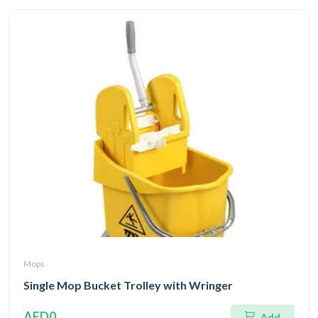
Mops
Single Mop Bucket Trolley with Wringer
AED0
Add