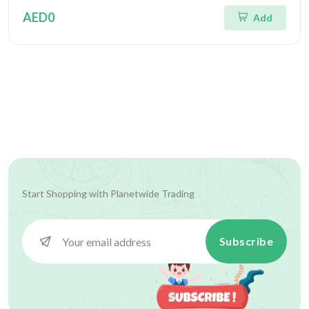
AED0
Add
Start Shopping with
Planetwide Trading
Subscribe