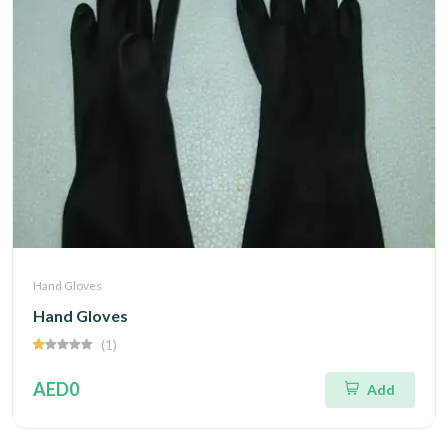
Hand Gloves
Hand Gloves
(1)
AED0
Add