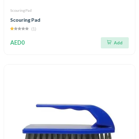
Scouring Pad
Scouring Pad
(1)
AED0
Add