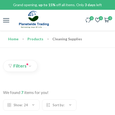
Grand opening,
up to 15%
off all items. Only
3 days
left
0
0
0
Home
Products
Cleaning Supplies
Filters
We found
7
items for you!
Show:
24
Sort by: