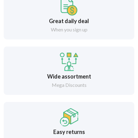
Great daily deal
When you sign up
Wide assortment
Mega Discounts
Easy returns