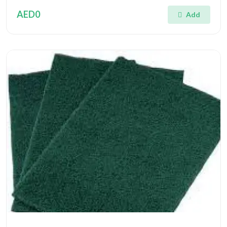
AED0
Add