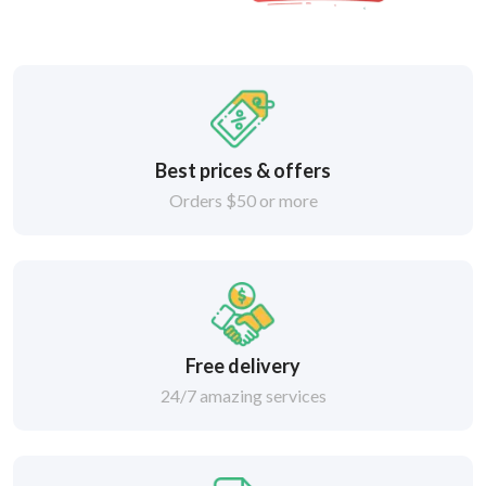
Best prices & offers
Orders $50 or more
Free delivery
24/7 amazing services