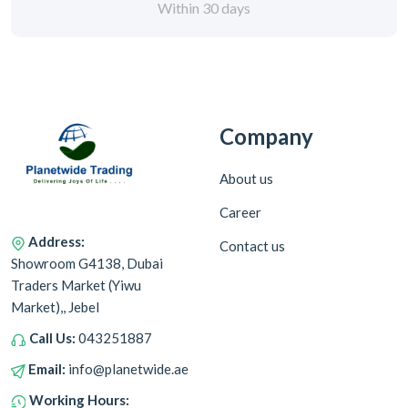
Within 30 days
Company
About us
Career
Address:
Contact us
Showroom G4138, Dubai
Traders Market (Yiwu
Market),, Jebel
Call Us:
043251887
Email:
info@planetwide.ae
Working Hours: