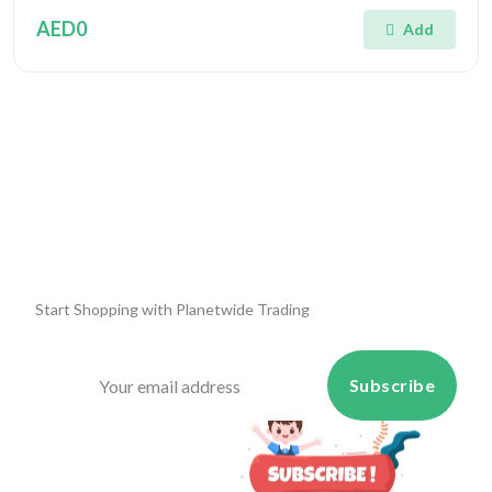
AED0
Add
Start Shopping with
Planetwide Trading
Subscribe