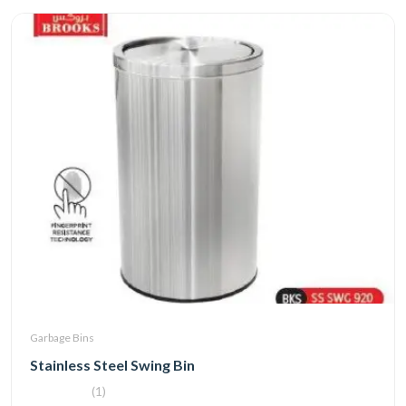
Garbage Bins
Stainless Steel Swing Bin
(1)