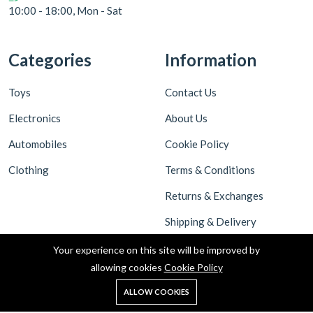
10:00 - 18:00, Mon - Sat
Categories
Information
Toys
Contact Us
Electronics
About Us
Automobiles
Cookie Policy
Clothing
Terms & Conditions
Returns & Exchanges
Shipping & Delivery
Privacy Policy
Your experience on this site will be improved by
allowing cookies
Cookie Policy
ALLOW COOKIES