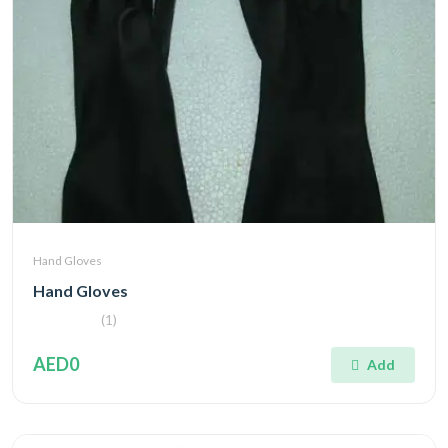
Hand Gloves
Hand Gloves
(1)
AED0
Add