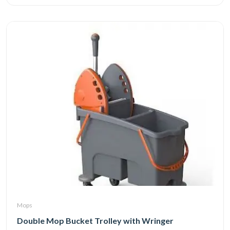
Mops
Double Mop Bucket Trolley with Wringer