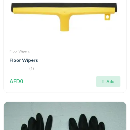
Floor Wipers
Floor Wipers
(1)
AED0
Add