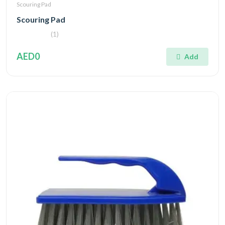
Scouring Pad
Scouring Pad
(1)
AED0
Add