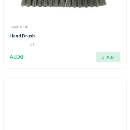
Hand Brush
Hand Brush
(1)
AED0
Add