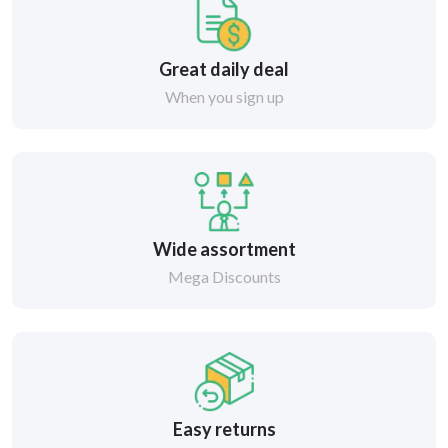
Great daily deal
When you sign up
Wide assortment
Mega Discounts
Easy returns