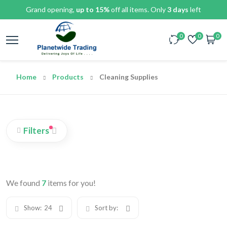
Grand opening,
up to 15%
off all items. Only
3 days
left
0
0
0
Home
Products
Cleaning Supplies
Filters
We found
7
items for you!
Show:
24
Sort by: