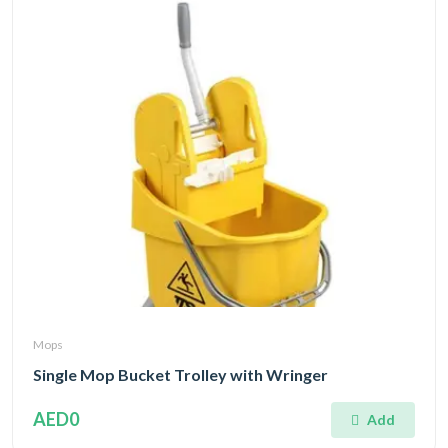
Mops
Single Mop Bucket Trolley with Wringer
AED0
Add