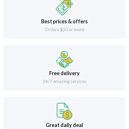
Best prices & offers
Orders $50 or more
Free delivery
24/7 amazing services
Great daily deal