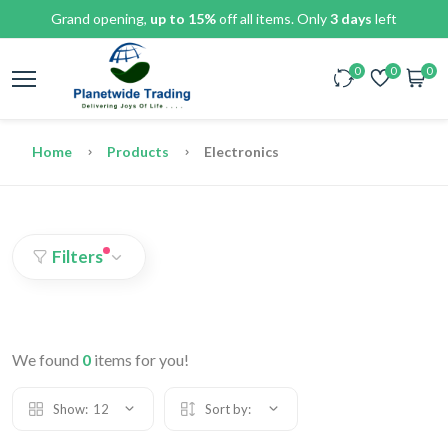
Grand opening,
up to 15%
off all items. Only
3 days
left
0
0
0
Home
Products
Electronics
Filters
We found
0
items for you!
Show:
12
Sort by: