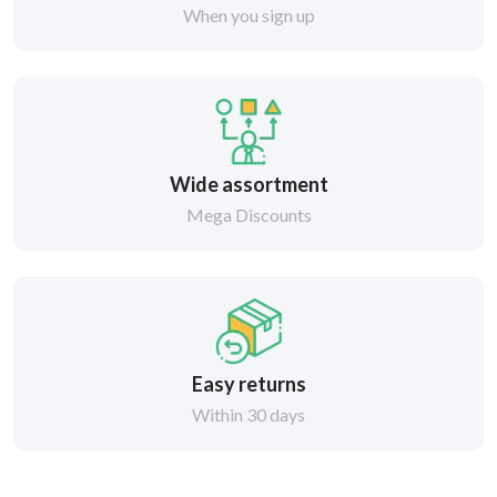
When you sign up
Wide assortment
Mega Discounts
Easy returns
Within 30 days