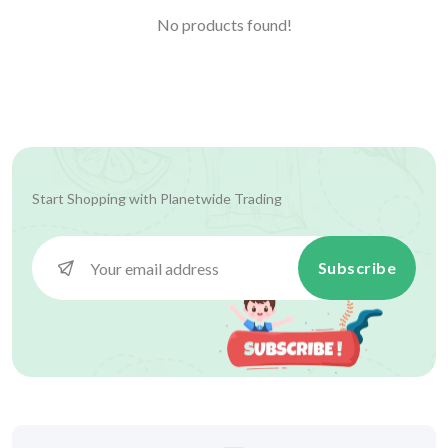
No products found!
Start Shopping with
Planetwide Trading
Subscribe