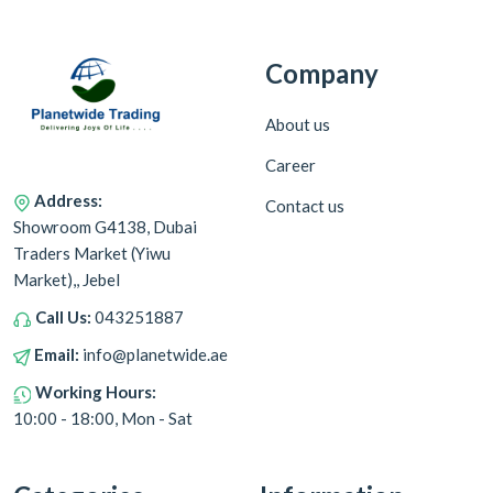
Company
About us
Career
Address:
Contact us
Showroom G4138, Dubai
Traders Market (Yiwu
Market),, Jebel
Call Us:
043251887
Email:
info@planetwide.ae
Working Hours:
10:00 - 18:00, Mon - Sat