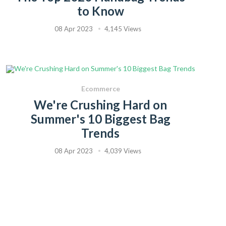
to Know
08 Apr 2023
4,145 Views
Ecommerce
We're Crushing Hard on
Summer's 10 Biggest Bag
Trends
08 Apr 2023
4,039 Views