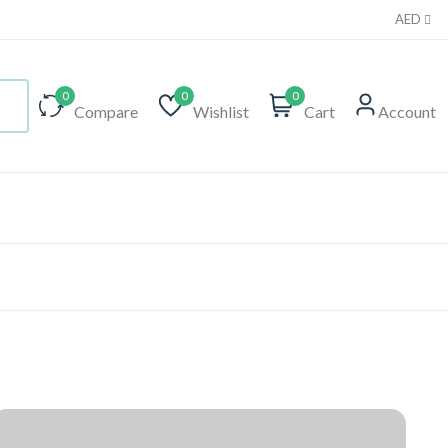
AED
0
0
0
Compare
Wishlist
Cart
Account