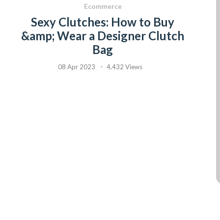
Ecommerce
Sexy Clutches: How to Buy
&amp; Wear a Designer Clutch
Bag
08 Apr 2023
4,432 Views