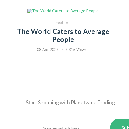
Fashion
The World Caters to Average
People
08 Apr 2023
3,315 Views
Start Shopping with
Planetwide Trading
Sub