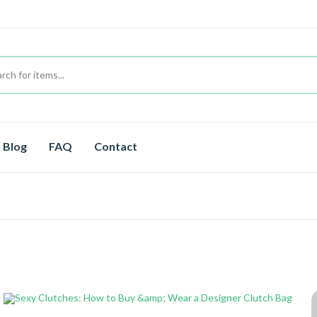
Blog
FAQ
Contact