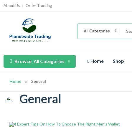
About Us
Order Tracking
All Categories
Home
Shop
Browse
All Categories
Home
General
General