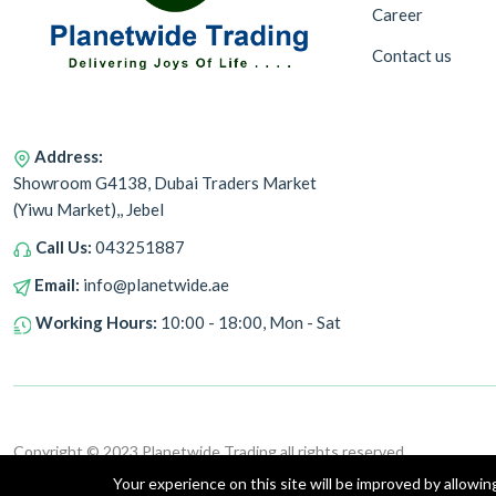
Career
Contact us
Address:
Showroom G4138, Dubai Traders Market
(Yiwu Market),, Jebel
Call Us:
043251887
Email:
info@planetwide.ae
Working Hours:
10:00 - 18:00, Mon - Sat
Copyright © 2023 Planetwide Trading all rights reserved.
Your experience on this site will be improved by allowi