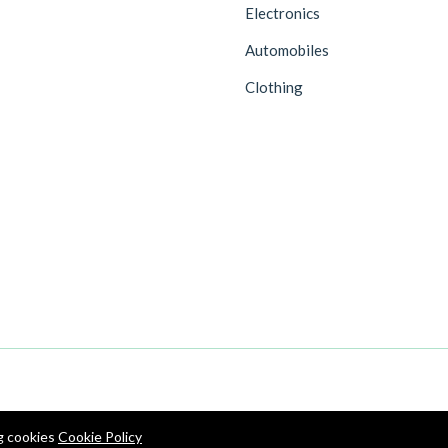
Electronics
Automobiles
Clothing
ng cookies
Cookie Policy