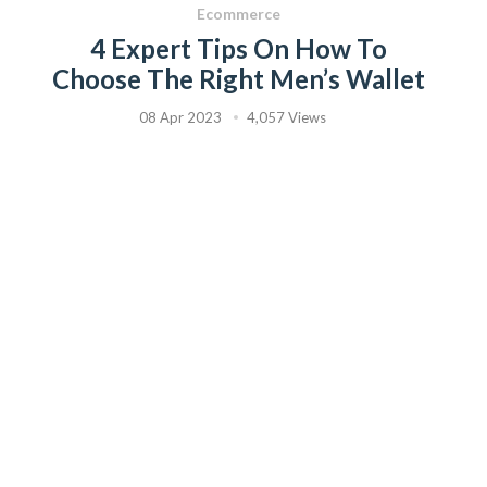
Ecommerce
4 Expert Tips On How To
Choose The Right Men’s Wallet
08 Apr 2023
4,057 Views