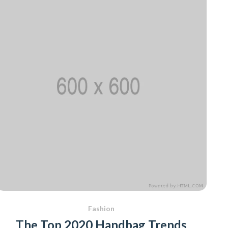
Fashion
The Top 2020 Handbag Trends