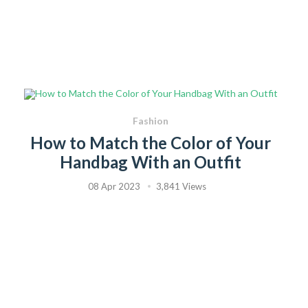
Fashion
How to Match the Color of Your
Handbag With an Outfit
08 Apr 2023
3,841 Views