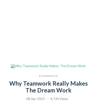
Ecommerce
Why Teamwork Really Makes
The Dream Work
08 Apr 2023
4,734 Views