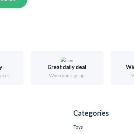
ry
Great daily deal
Wi
vices
When you sign up
M
Categories
Toys