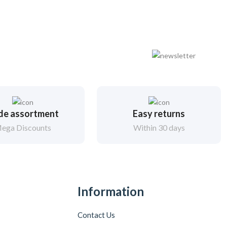
de assortment
Easy returns
ega Discounts
Within 30 days
Information
Contact Us