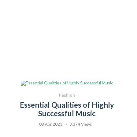
Fashion
Essential Qualities of Highly
Successful Music
08 Apr 2023
3,374 Views