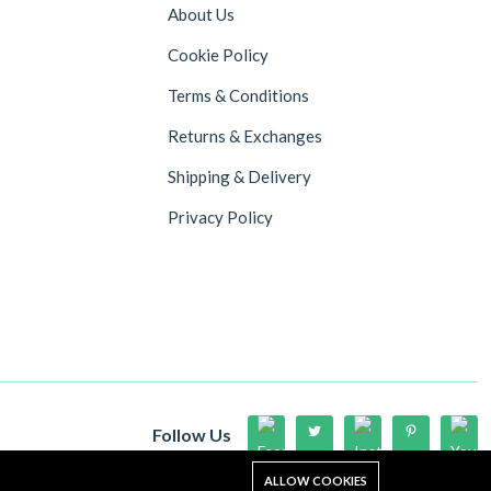
About Us
Cookie Policy
Terms & Conditions
Returns & Exchanges
Shipping & Delivery
Privacy Policy
Follow Us
Up to 15% discount on your first subscribe
ALLOW COOKIES