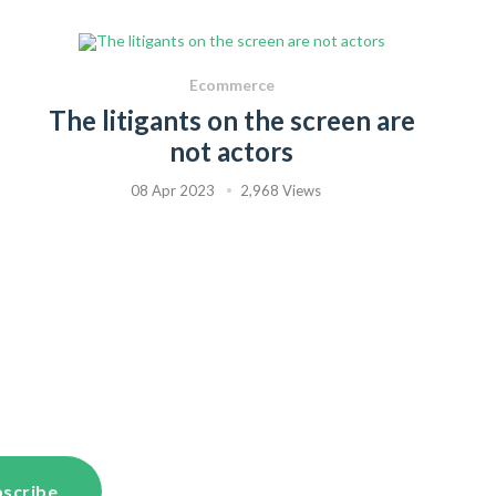
Ecommerce
The litigants on the screen are
not actors
08 Apr 2023
2,968 Views
scribe