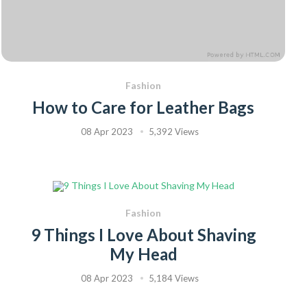
Fashion
How to Care for Leather Bags
08 Apr 2023
5,392 Views
Fashion
9 Things I Love About Shaving
My Head
08 Apr 2023
5,184 Views