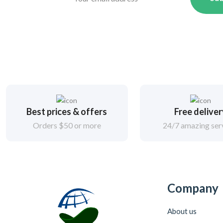
Best prices & offers
Free delive
Orders $50 or more
24/7 amazing ser
Company
About us