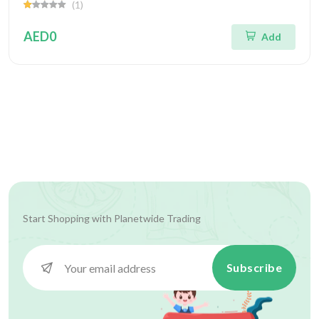
(1)
AED0
Add
Start Shopping with
Planetwide Trading
Subscribe