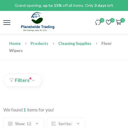
Grand opening,
up to 15%
off all items. Only
3 days
left
0
0
0
Home
Products
Cleaning Supplies
Floor
Wipers
Filters
We found
1
items for you!
Show:
12
Sort by: