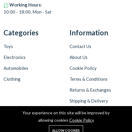
Working Hours:
10:00 - 18:00, Mon - Sat
Categories
Information
Toys
Contact Us
Electronics
About Us
Automobiles
Cookie Policy
Clothing
Terms & Conditions
Returns & Exchanges
Shipping & Delivery
Privacy Policy
Your experience on this site will be improved by
allowing cookies
Cookie Policy
ALLOW COOKIES