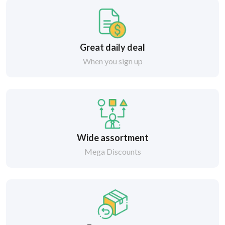
Great daily deal
When you sign up
Wide assortment
Mega Discounts