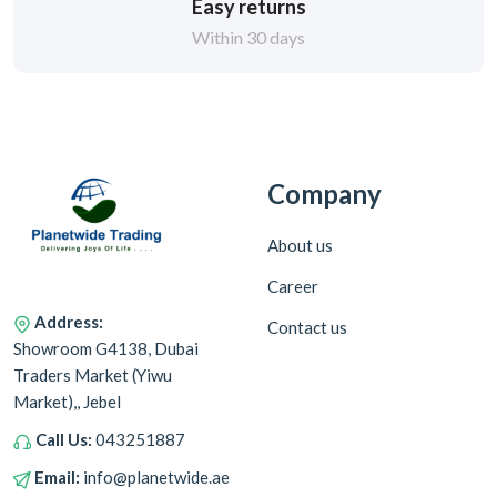
Easy returns
Within 30 days
Company
About us
Career
Address:
Contact us
Showroom G4138, Dubai
Traders Market (Yiwu
Market),, Jebel
Call Us:
043251887
Email:
info@planetwide.ae