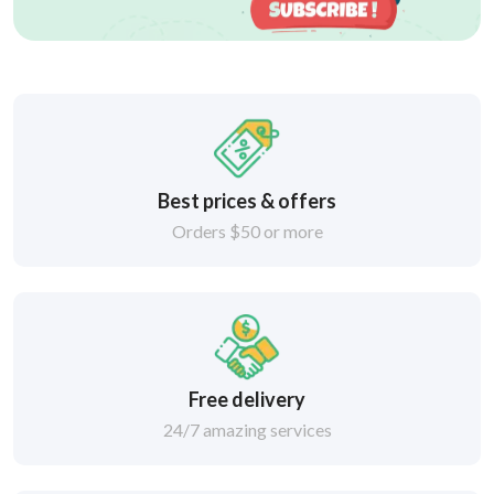
Best prices & offers
Orders $50 or more
Free delivery
24/7 amazing services