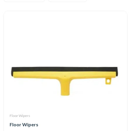
Floor Wipers
Floor Wipers